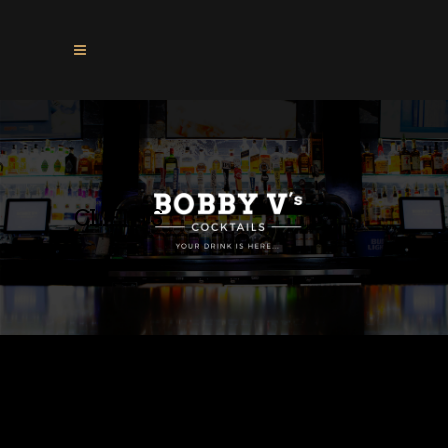
CLIENTS