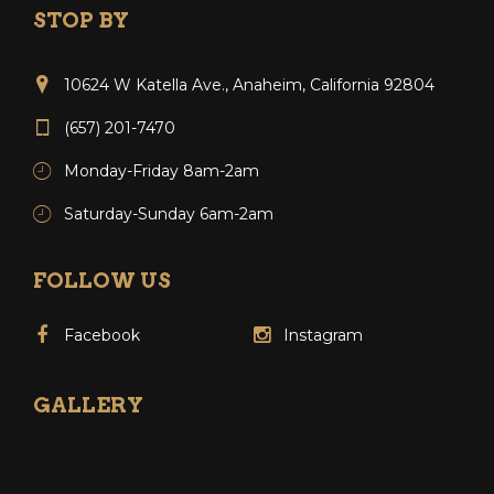
STOP BY
10624 W Katella Ave., Anaheim, California 92804
(657) 201-7470
Monday-Friday 8am-2am
Saturday-Sunday 6am-2am
FOLLOW US
Facebook
Instagram
GALLERY