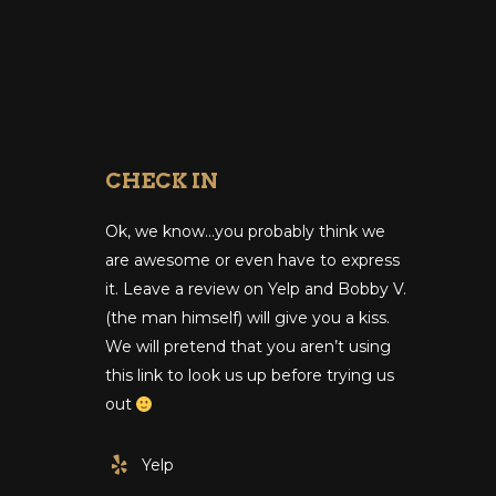
CHECK IN
Ok, we know…you probably think we
are awesome or even have to express
it. Leave a review on Yelp and Bobby V.
(the man himself) will give you a kiss.
We will pretend that you aren’t using
this link to look us up before trying us
out
Yelp