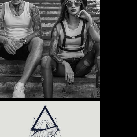
Category:
Illusion
,
Wings
TATTOO COUPLE