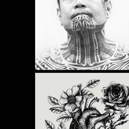
Category:
Illusion
,
Wings
TATTOO INK
Category:
Illusion
,
Tattoo Events