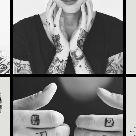
Category:
Illusion
,
Wings
TATTOO TIME
Category:
Illusion