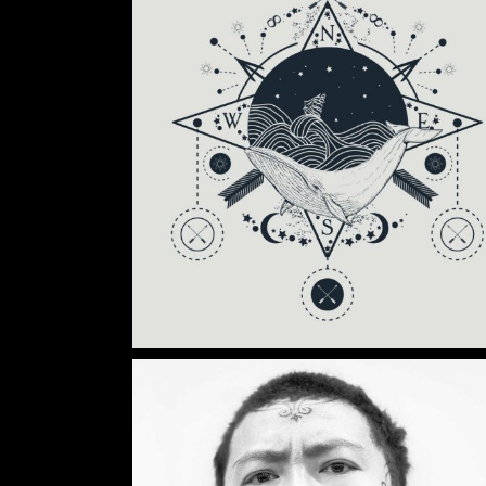
Category:
Tattoo Events
DRAWING GALLERY