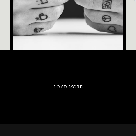
MAGIC TATTOO
LOAD MORE