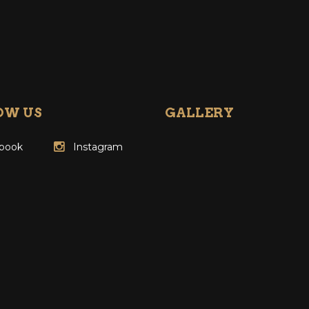
OW US
GALLERY
book
Instagram