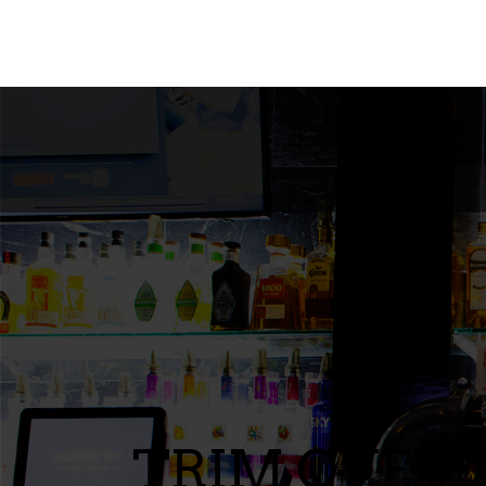
TRIM OVERL