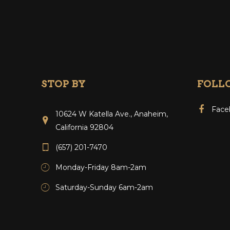
STOP BY
FOLL
Face
10624 W Katella Ave., Anaheim,
California 92804
(657) 201-7470
Monday-Friday 8am-2am
Saturday-Sunday 6am-2am