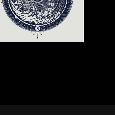
CIRCLE