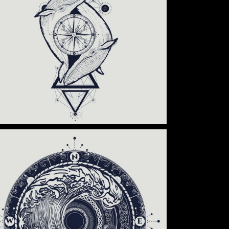
Category:
Tattoo Events
,
Wings
BLACK TRADITIONAL
Category:
Tattoo Events