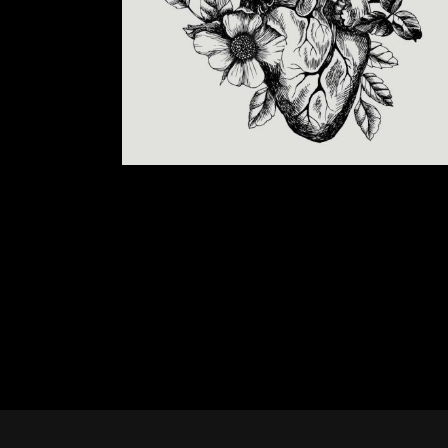
CREATING