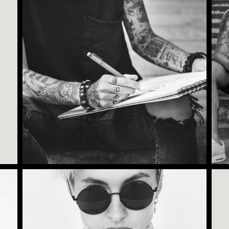
Category:
Tattoo Events
,
Wings
TATTOO CARDS